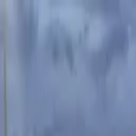
Advertisement