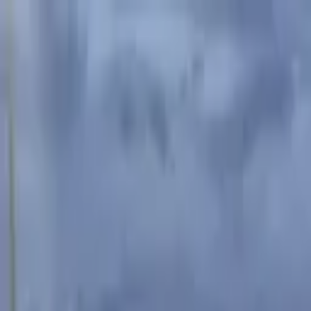
Advertisement