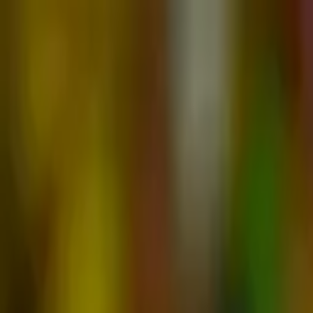
Advertisement