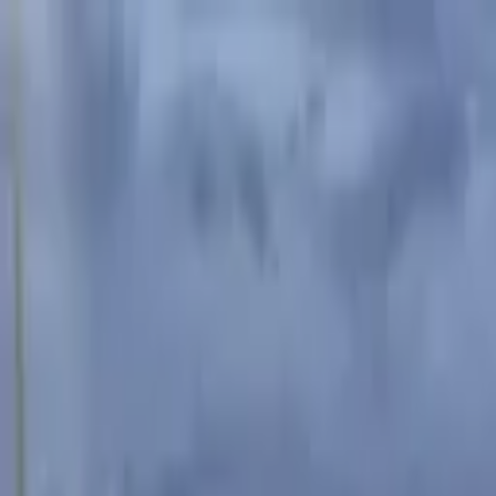
Advertisement