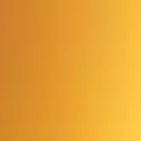
Advertisement