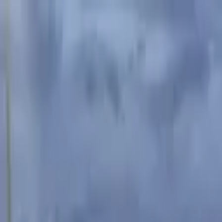
Advertisement