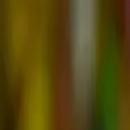
Advertisement