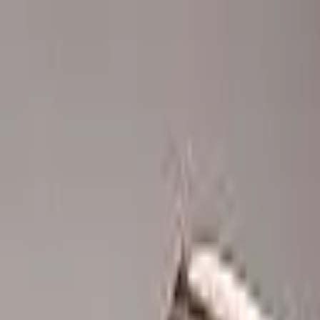
Advertisement