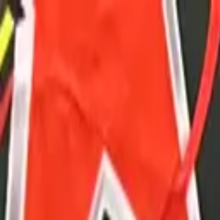
Advertisement