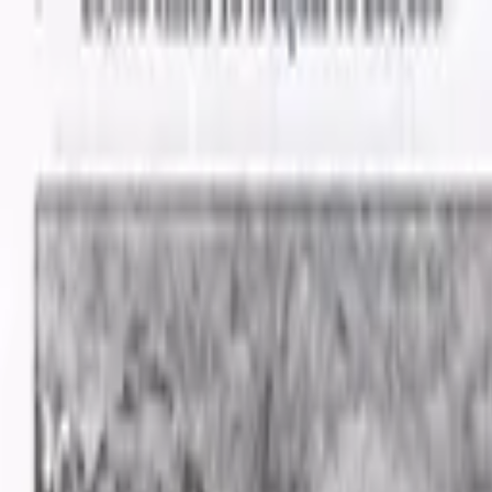
Advertisement