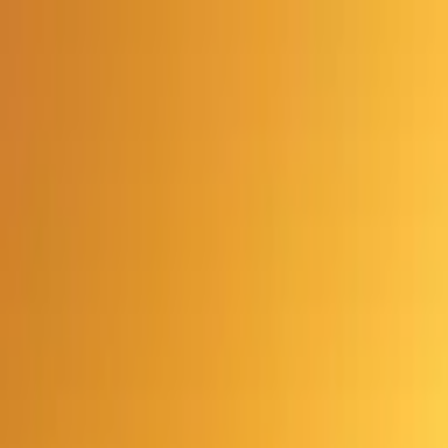
Advertisement