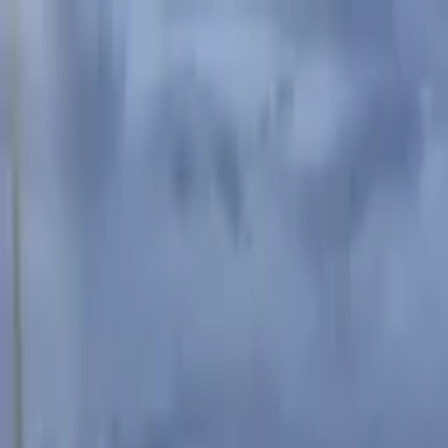
Advertisement