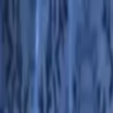
Advertisement