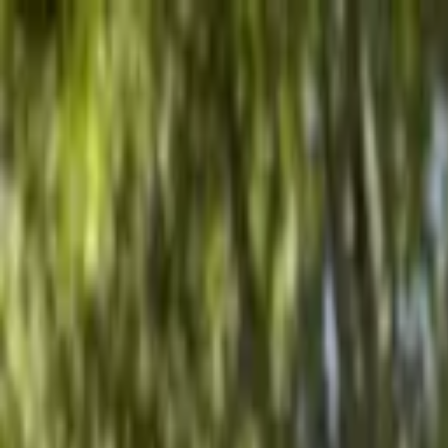
Advertisement