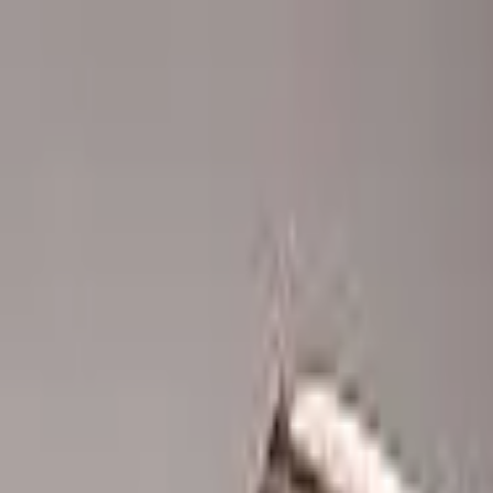
Advertisement