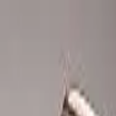
Advertisement