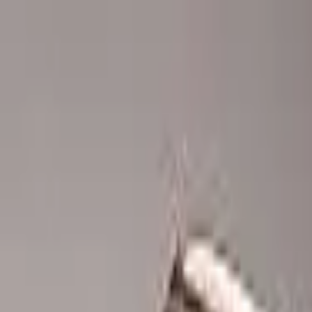
Advertisement