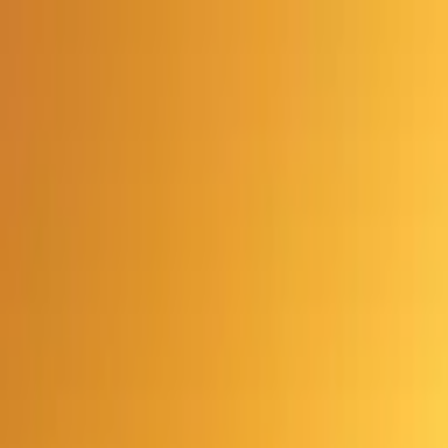
Advertisement