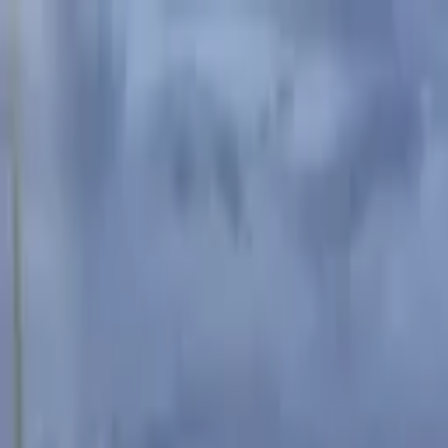
Advertisement