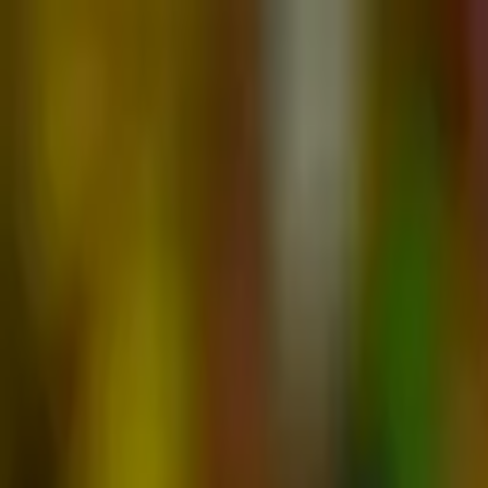
Advertisement