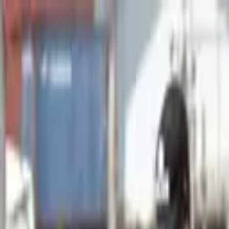
Advertisement