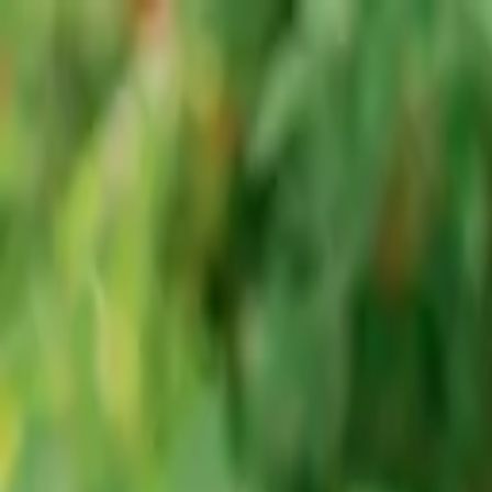
Advertisement