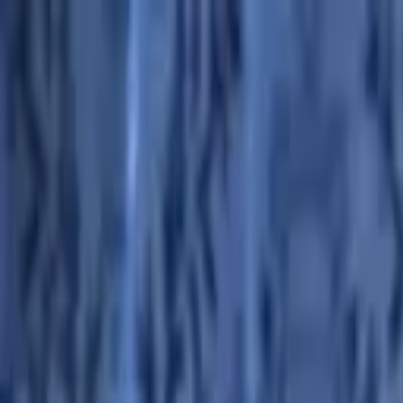
Advertisement