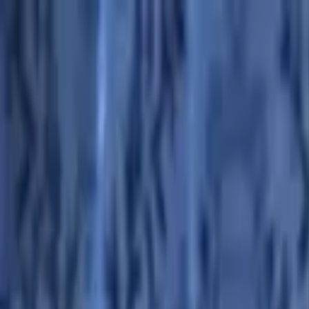
Advertisement