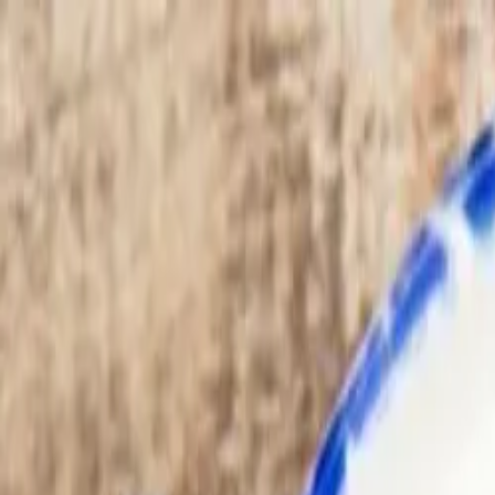
Advertisement