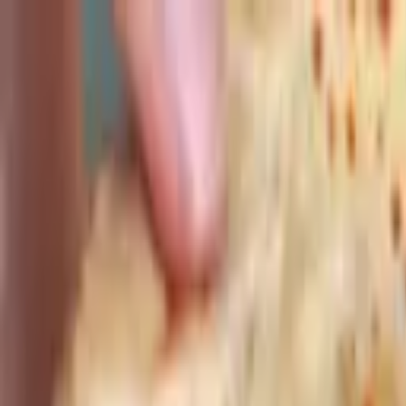
Advertisement