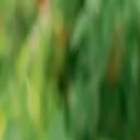
Advertisement