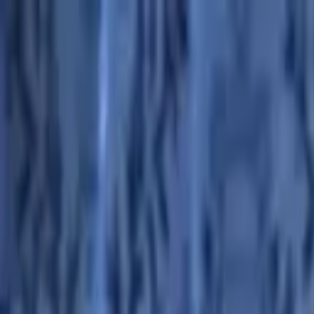
Advertisement