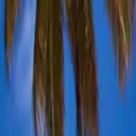
Advertisement