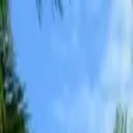
Advertisement