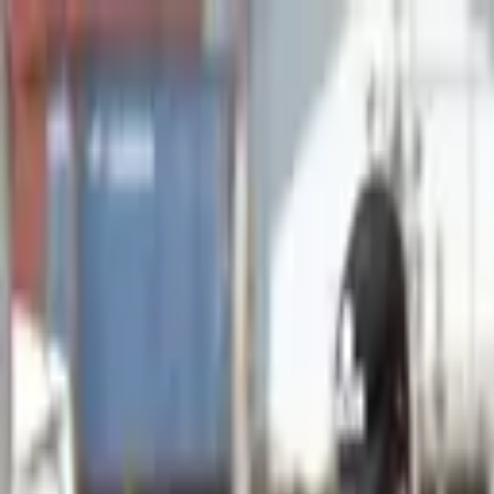
Advertisement