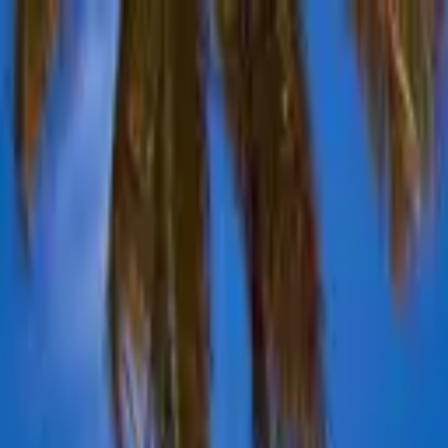
Advertisement