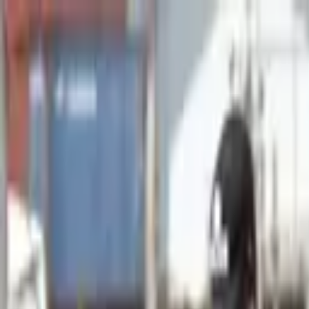
Advertisement