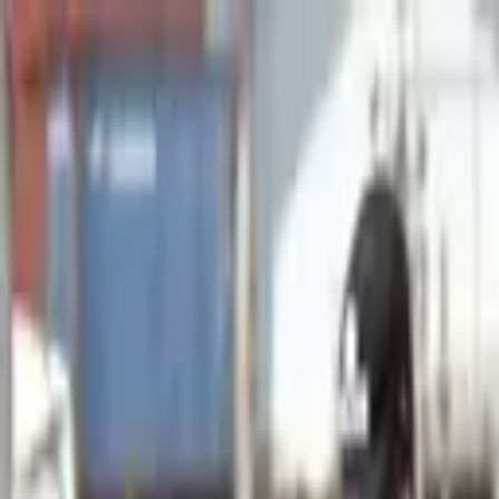
Advertisement