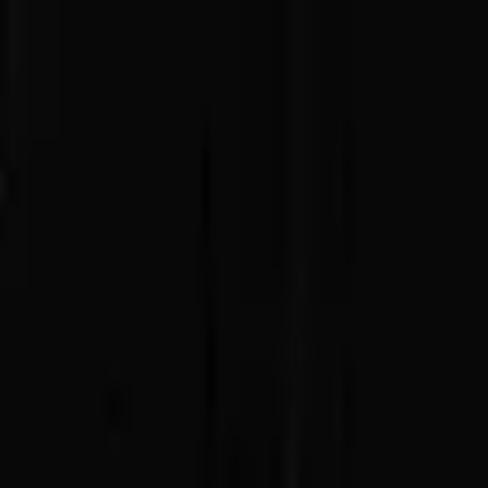
Advertisement