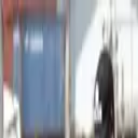
Advertisement