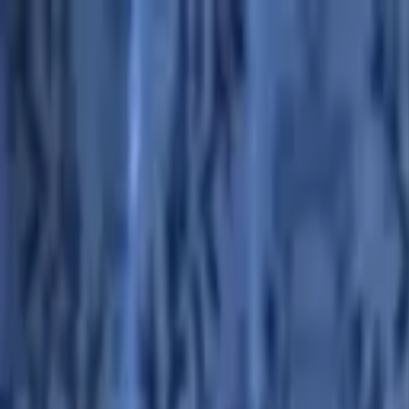
Advertisement