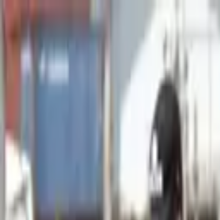
Advertisement