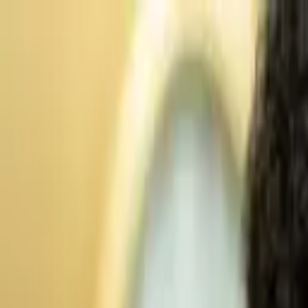
Advertisement