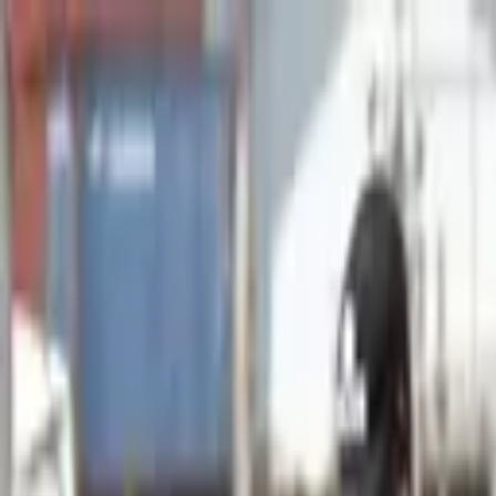
Advertisement