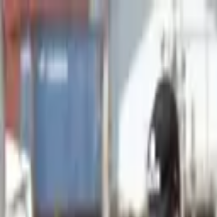
Advertisement