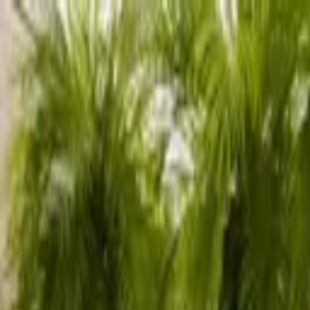
Advertisement