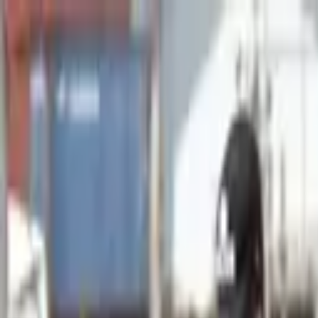
Advertisement