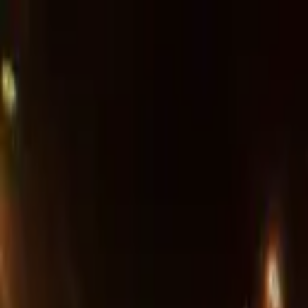
Advertisement