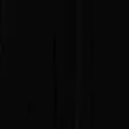
Advertisement