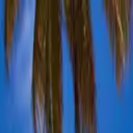
Advertisement