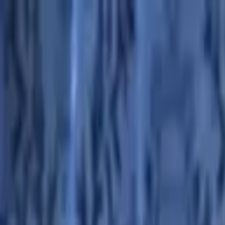
Advertisement