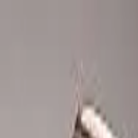
Advertisement