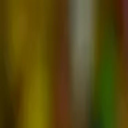
Advertisement