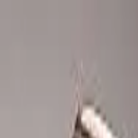
Advertisement